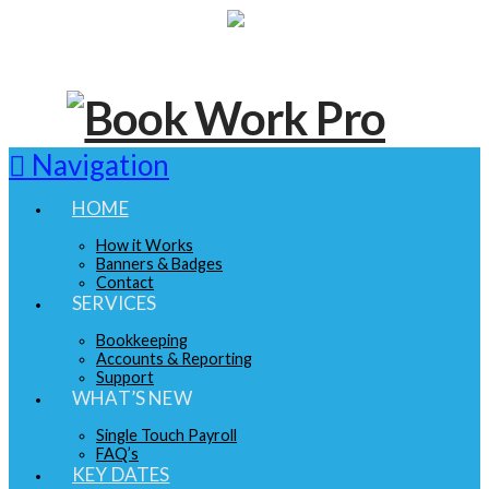
Navigation
HOME
How it Works
Banners & Badges
Contact
SERVICES
Bookkeeping
Accounts & Reporting
Support
WHAT’S NEW
Single Touch Payroll
FAQ’s
KEY DATES