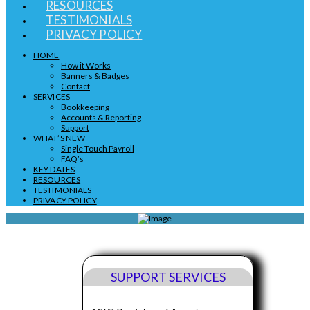
RESOURCES
TESTIMONIALS
PRIVACY POLICY
HOME
How it Works
Banners & Badges
Contact
SERVICES
Bookkeeping
Accounts & Reporting
Support
WHAT’S NEW
Single Touch Payroll
FAQ’s
KEY DATES
RESOURCES
TESTIMONIALS
PRIVACY POLICY
SUPPORT SERVICES