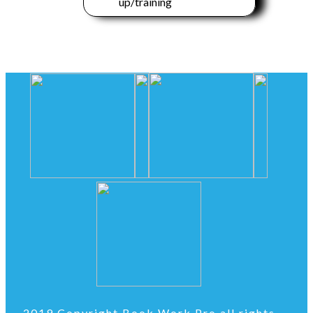
up/training
2019 Copyright Book Work Pro all rights