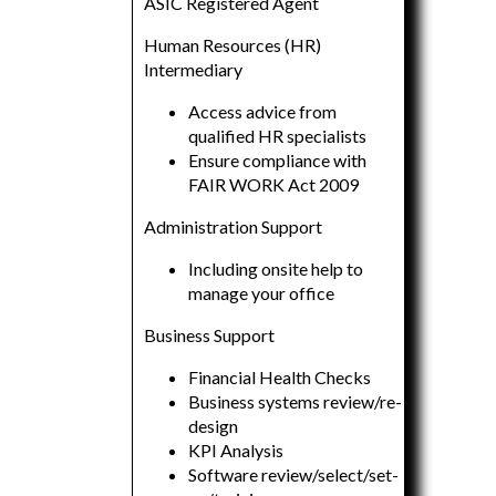
ASIC Registered Agent
Human Resources (HR)
Intermediary
Access advice from
qualified HR specialists
Ensure compliance with
FAIR WORK Act 2009
Administration Support
Including onsite help to
manage your office
Business Support
Financial Health Checks
Business systems review/re-
design
KPI Analysis
Software review/select/set-