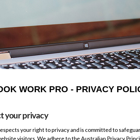
OOK WORK PRO - PRIVACY POLI
 your privacy
spects your right to privacy and is committed to safeguar
bsite visitors. We adhere to the Australian Privacy Princi