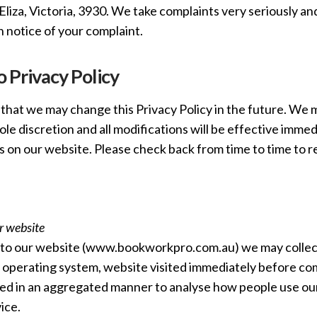
liza, Victoria, 3930. We take complaints very seriously and
n notice of your complaint.
 Privacy Policy
that we may change this Privacy Policy in the future. We m
sole discretion and all modifications will be effective imme
s on our website. Please check back from time to time to r
r website
o our website (www.bookworkpro.com.au) we may collect
 operating system, website visited immediately before comi
sed in an aggregated manner to analyse how people use our 
ice.