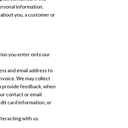
ersonal information.
g about you, a customer or
tion you enter onto our
ss and email address to
invoice. We may collect
you provide feedback, when
ur contact or email
dit card information, or
nteracting with us.