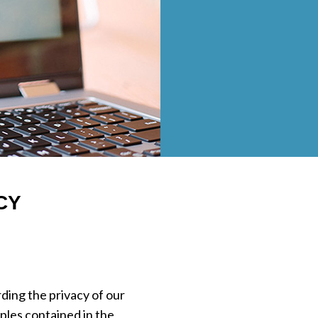
CY
ding the privacy of our
ples contained in the