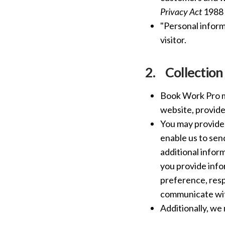
Privacy Act
1988 (
"Personal inform
visitor.
2.
Collection
Book Work Pro ma
website, provided
You may provide 
enable us to sen
additional infor
you provide info
preference, resp
communicate with
Additionally, we 