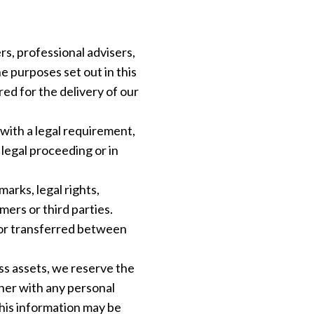
s, professional advisers,
e purposes set out in this
ired for the delivery of our
with a legal requirement,
 legal proceeding or in
arks, legal rights,
ers or third parties.
 or transferred between
ess assets, we reserve the
ther with any personal
his information may be