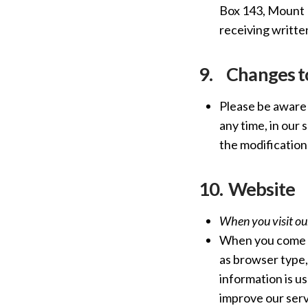
Box 143, Mount E
receiving writte
9.
Changes to
Please be aware 
any time, in our 
the modification
10.
Website
When you visit ou
When you come t
as browser type,
information is u
improve our serv