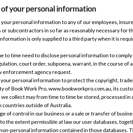
 of your personal information
your personal information to any of our employees, insurer
 or subcontractors in so far as reasonably necessary for th
information is only supplied to a third party when it is requ
 to time need to disclose personal information to comply 
gulation, court order, subpoena, warrant, in the course of a
aw enforcement agency request.
your personal information to protect the copyright, tradem
ty of Book Work Pro, www.bookworkpro.com.au, its custom
 we collect may from time to time be stored, processed in
n countries outside of Australia.
nge of control in our business or a sale or transfer of busin
r to the extent permissible at law our user databases, toge
non-personal information contained in those databases. T