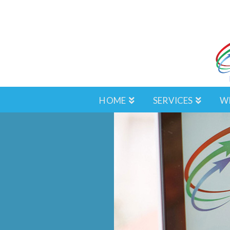
HOME
SERVICES
W