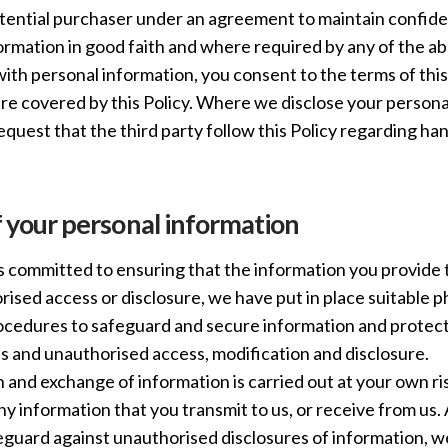
otential purchaser under an agreement to maintain confide
formation in good faith and where required by any of the 
with personal information, you consent to the terms of this
ure covered by this Policy. Where we disclose your persona
request that the third party follow this Policy regarding ha
f your personal information
 committed to ensuring that the information you provide to
ised access or disclosure, we have put in place suitable ph
edures to safeguard and secure information and protect 
ss and unauthorised access, modification and disclosure.
 and exchange of information is carried out at your own r
any information that you transmit to us, or receive from us
guard against unauthorised disclosures of information, w