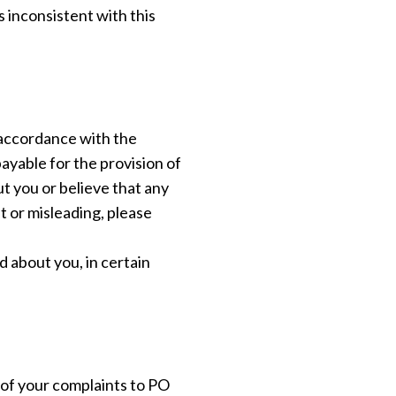
s inconsistent with this
 accordance with the
ayable for the provision of
ut you or believe that any
t or misleading, please
d about you, in certain
 of your complaints to PO