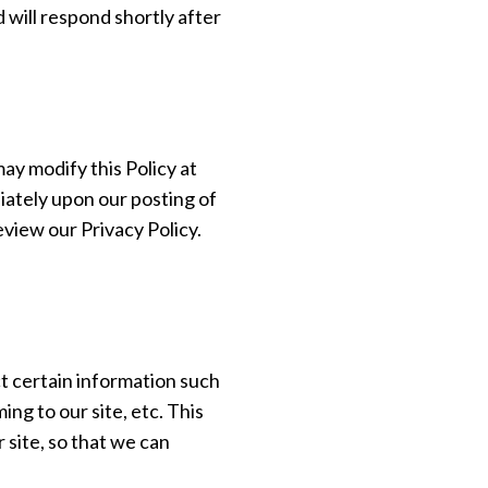
 will respond shortly after
ay modify this Policy at
diately upon our posting of
eview our Privacy Policy.
 certain information such
ng to our site, etc. This
site, so that we can