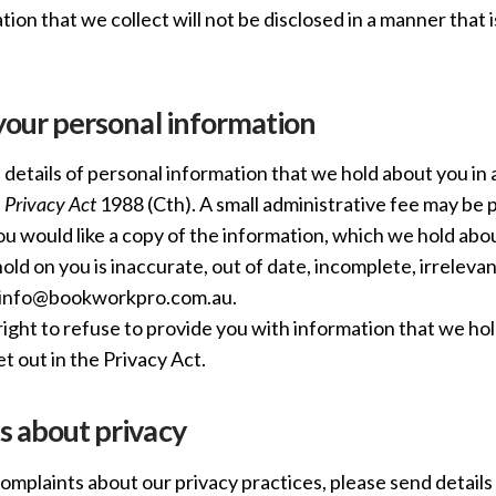
ion that we collect will not be disclosed in a manner that i
your personal information
details of personal information that we hold about you in
e
Privacy Act
1988 (Cth). A small administrative fee may be p
you would like a copy of the information, which we hold abo
ld on you is inaccurate, out of date, incomplete, irrelevan
o info@bookworkpro.com.au.
ight to refuse to provide you with information that we hol
t out in the Privacy Act.
s about privacy
complaints about our privacy practices, please send details