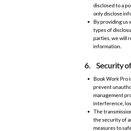
disclosed to a p
only disclose in
By providing us 
types of disclos
parties, we will 
information.
6.
Security o
Book Work Pro is
prevent unauthor
management proc
interference, lo
The transmission
the security of 
measures to safe