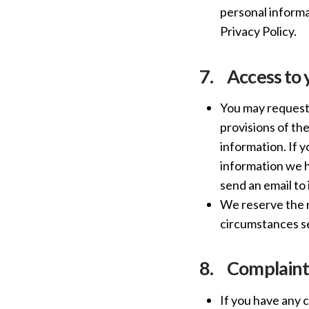
personal informat
Privacy Policy.
7.
Access to 
You may request 
provisions of th
information. If 
information we ho
send an email t
We reserve the r
circumstances se
8.
Complaint
If you have any 