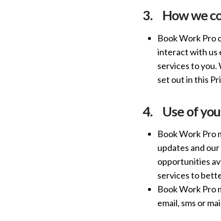
3.
How we col
Book Work Pro co
interact with us
services to you. 
set out in this Pr
4.
Use of you
Book Work Pro ma
updates and our 
opportunities av
services to bett
Book Work Pro ma
email, sms or mail