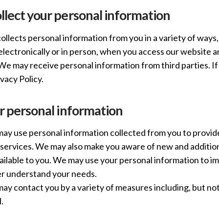
lect your personal information
llects personal information from you in a variety of ways
 electronically or in person, when you access our website
We may receive personal information from third parties. If 
ivacy Policy.
r personal information
y use personal information collected from you to provide
services. We may also make you aware of new and addition
ailable to you. We may use your personal information to i
er understand your needs.
y contact you by a variety of measures including, but not
.