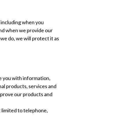
, including when you
 and when we provide our
we do, we will protect it as
 you with information,
al products, services and
mprove our products and
 limited to telephone,