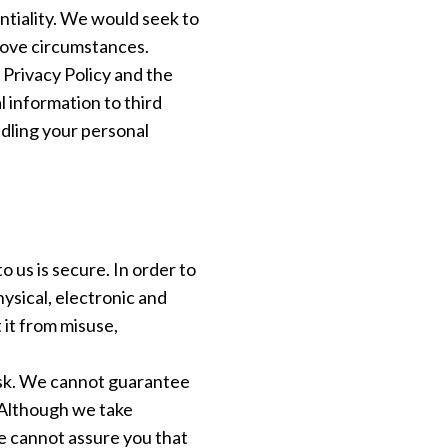
ntiality. We would seek to
above circumstances.
 Privacy Policy and the
l information to third
ndling your personal
 us is secure. In order to
ysical, electronic and
it from misuse,
isk. We cannot guarantee
. Although we take
e cannot assure you that