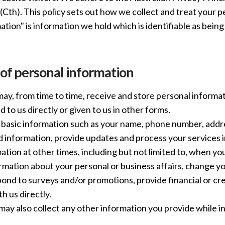
Cth). This policy sets out how we collect and treat your p
ation" is information we hold which is identifiable as bein
 of personal information
y, from time to time, receive and store personal informa
 to us directly or given to us in other forms.
basic information such as your name, phone number, addre
d information, provide updates and process your services 
mation at other times, including but not limited to, when 
rmation about your personal or business affairs, change yo
ond to surveys and/or promotions, provide financial or cre
 us directly.
may also collect any other information you provide while i