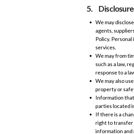
5.
Disclosure
We may disclose 
agents, suppliers
Policy. Personal 
services.
We may from time
such as a law, re
response to a l
We may also use 
property or safe
Information that
parties located i
If there is a cha
right to transfe
information and 