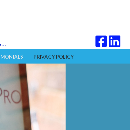
IMONIALS
PRIVACY POLICY