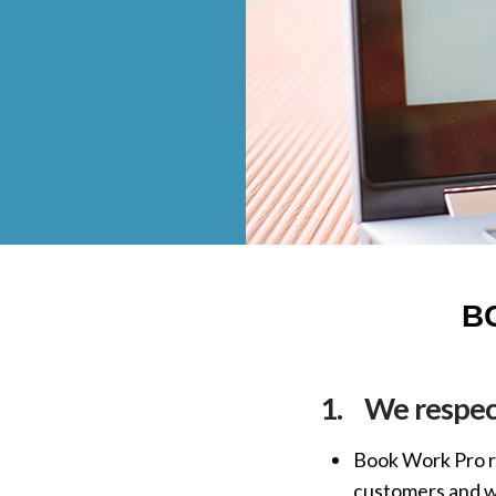
B
1.
We respect
Book Work Pro re
customers and we