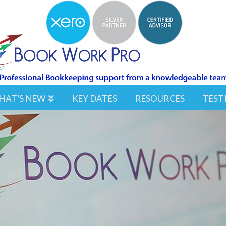
HAT’S NEW
KEY DATES
RESOURCES
TEST