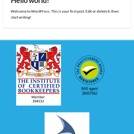
Hello world!
Welcome to WordPress. This is your first post. Edit or delete it, then
start writing!