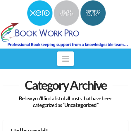
Navigation
Category Archive
Below you'll find a list of all posts that have been
categorized as
“Uncategorized”